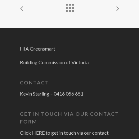
HIA Greensmart
Building Commission of Victoria
CONTACT
Kevin Starling –
0416 056 651
GET IN TOUCH VIA OUR CONTACT
FORM
Click HERE to get in touch via our contact