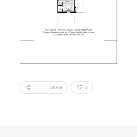
Share
0