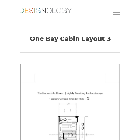
One Bay Cabin Layout 3