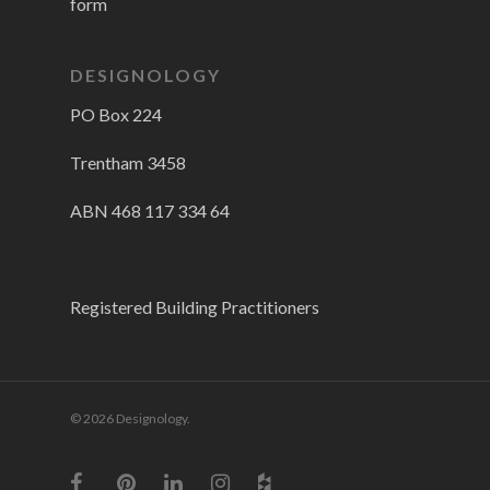
form
DESIGNOLOGY
PO Box 224
Trentham 3458
ABN 468 117 334 64
Registered Building Practitioners
© 2026 Designology.