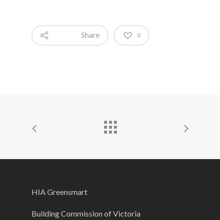
Share
0
HIA Greensmart
Building Commission of Victoria