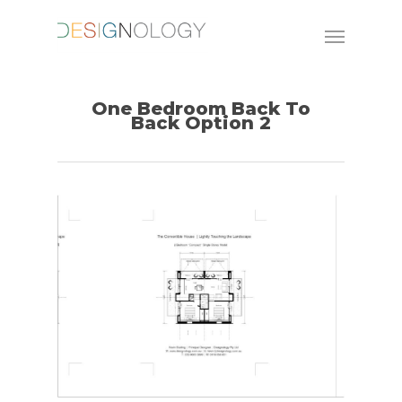
One Bedroom Back To
Back Option 2