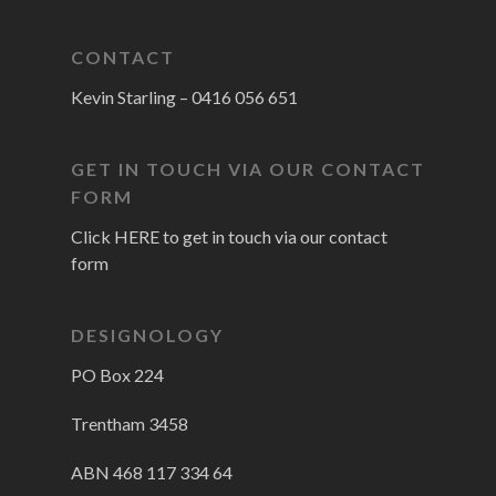
CONTACT
Kevin Starling –
0416 056 651
GET IN TOUCH VIA OUR CONTACT
FORM
Click HERE to get in touch via our contact
form
DESIGNOLOGY
PO Box 224
Trentham 3458
ABN 468 117 334 64