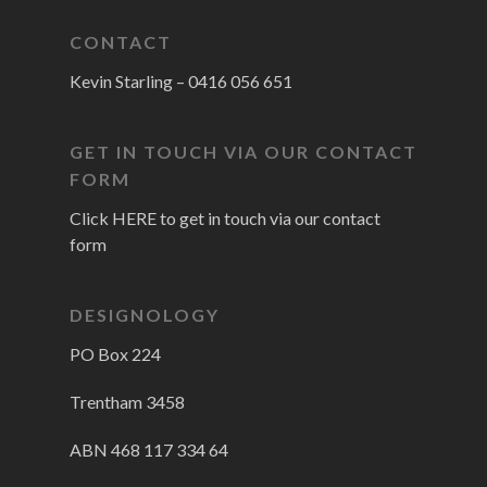
CONTACT
Kevin Starling –
0416 056 651
GET IN TOUCH VIA OUR CONTACT
FORM
Click HERE to get in touch via our contact
form
DESIGNOLOGY
PO Box 224
Trentham 3458
ABN 468 117 334 64