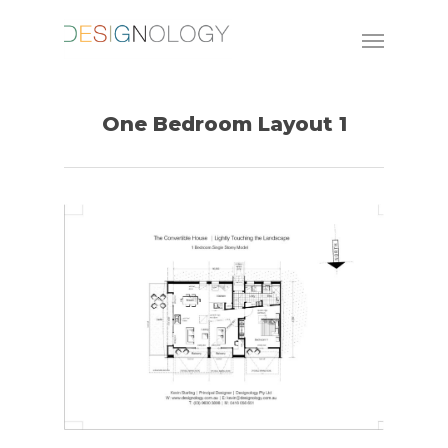
One Bedroom Layout 1