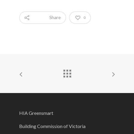
Share
0
HIA Greensmart
Building Commission of Victoria