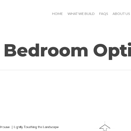
HOME
WHAT WE BUILD
FAQS
ABOUT US
 Bedroom Opti