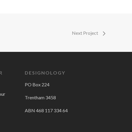
Next Project
R
DESIGNOLOGY
PO Box 224
our
Trentham 3458
ABN 468 117 334 64