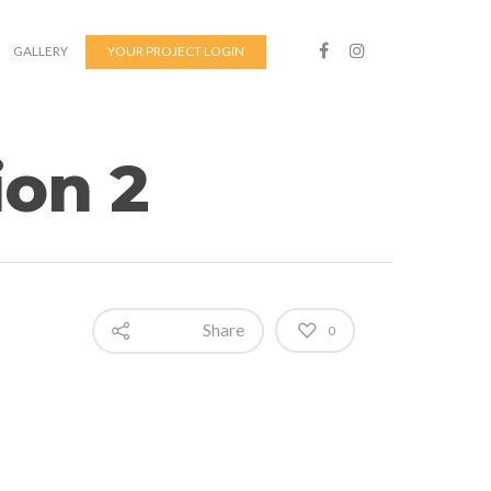
GALLERY
YOUR PROJECT LOGIN
on 2
Share
0