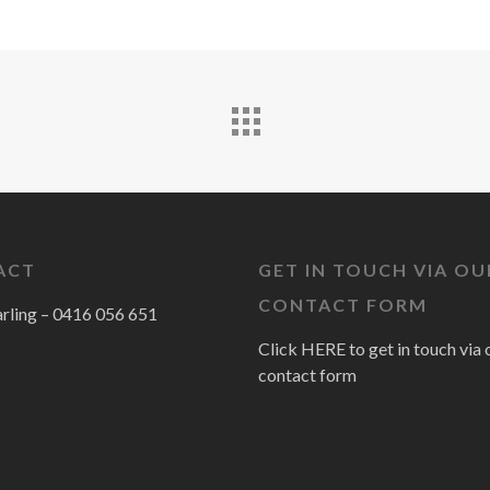
ACT
GET IN TOUCH VIA OU
CONTACT FORM
arling –
0416 056 651
Click HERE to get in touch via 
contact form