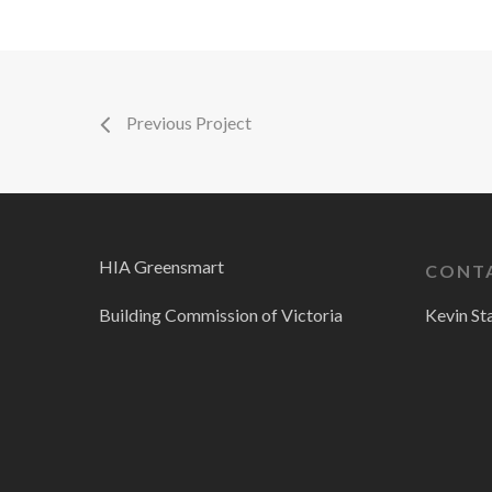
Previous Project
HIA Greensmart
CONT
Building Commission of Victoria
Kevin St