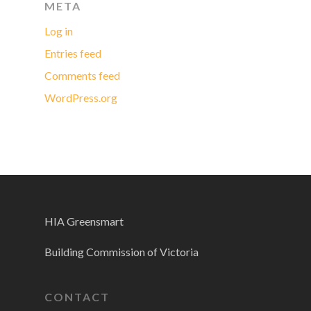
META
Log in
Entries feed
Comments feed
WordPress.org
HIA Greensmart
Building Commission of Victoria
CONTACT