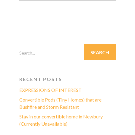
Search...
RECENT POSTS
EXPRESSIONS OF INTEREST
Convertible Pods (Tiny Homes) that are
Bushfire and Storm Resistant
Stay in our convertible home in Newbury
(Currently Unavailable)