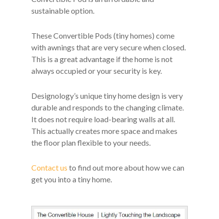
sustainable option.
These Convertible Pods (tiny homes) come
with awnings that are very secure when closed.
This is a great advantage if the home is not
always occupied or your security is key.
Designology’s unique tiny home design is very
durable and responds to the changing climate.
It does not require load-bearing walls at all.
This actually creates more space and makes
the floor plan flexible to your needs.
Contact us
to find out more about how we can
get you into a tiny home.