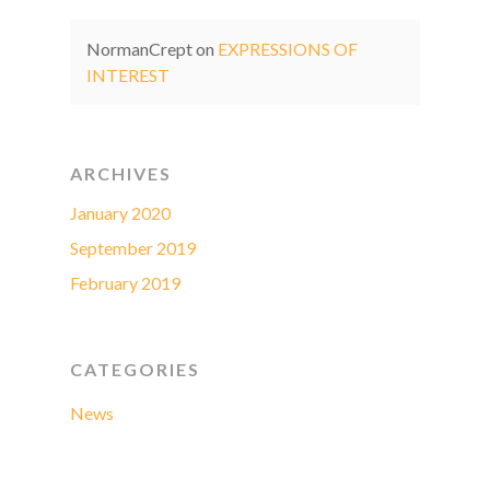
NormanCrept
on
EXPRESSIONS OF
INTEREST
ARCHIVES
January 2020
September 2019
February 2019
CATEGORIES
News