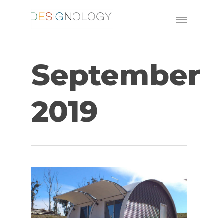
September
2019