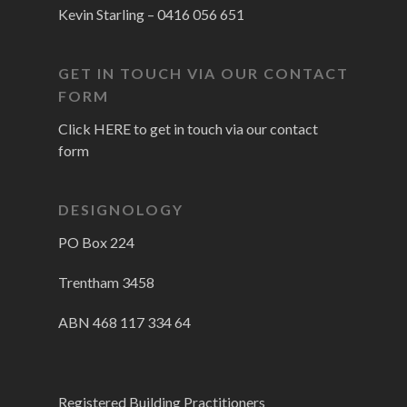
Kevin Starling –
0416 056 651
GET IN TOUCH VIA OUR CONTACT
FORM
Click HERE to get in touch via our contact
form
DESIGNOLOGY
PO Box 224
Trentham 3458
ABN 468 117 334 64
Registered Building Practitioners