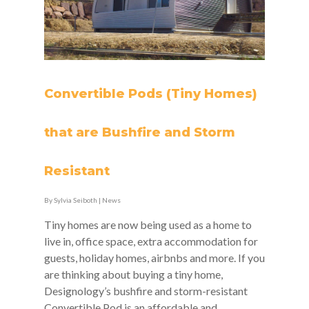
Convertible Pods (Tiny Homes)
that are Bushfire and Storm
Resistant
By
Sylvia Seiboth
|
News
Tiny homes are now being used as a home to
live in, office space, extra accommodation for
guests, holiday homes, airbnbs and more. If you
are thinking about buying a tiny home,
Designology’s bushfire and storm-resistant
Convertible Pod is an affordable and