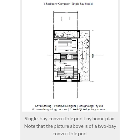
Single-bay convertible pod tiny home plan.
Note that the picture above is of a two-bay
convertible pod.