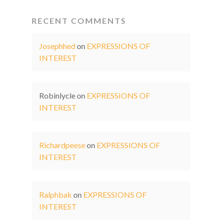
RECENT COMMENTS
Josephhed
on
EXPRESSIONS OF
INTEREST
Robinlycle
on
EXPRESSIONS OF
INTEREST
Richardpeese
on
EXPRESSIONS OF
INTEREST
Ralphbak
on
EXPRESSIONS OF
INTEREST